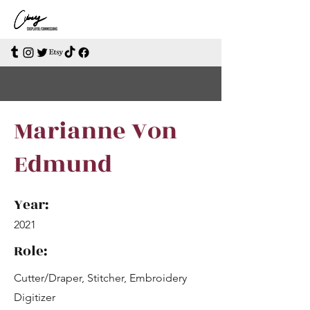
Marianne Von
Edmund
Year:
2021
Role:
Cutter/Draper, Stitcher, Embroidery
Digitizer