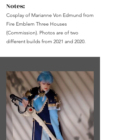
Notes:
Cosplay of Marianne Von Edmund from
Fire Emblem Three Houses
(Commission). Photos are of two
different builds from 2021 and 2020.