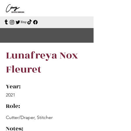
Lunafreya Nox
Fleuret
Year:
2021
Role:
Cutter/Draper, Stitcher
Notes: