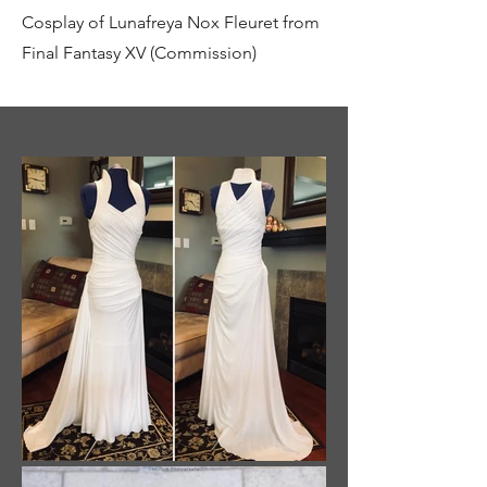
Cosplay of Lunafreya Nox Fleuret from
Final Fantasy XV (Commission)